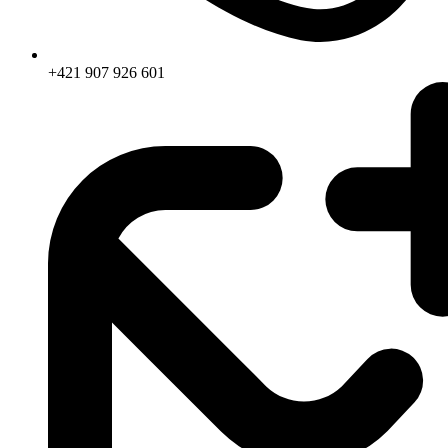
+421 907 926 601