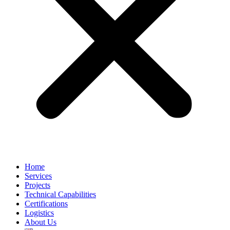
Home
Services
Projects
Technical Capabilities
Certifications
Logistics
About Us