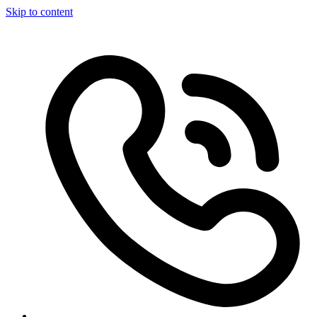
Skip to content