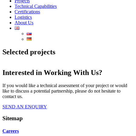
Projects
Technical Capabilities
Certifications
Logistics
About Us
Selected projects
Interested in Working With Us?
If you would like a technical assessment of your project or would
like to discuss a potential partnership, please do not hesitate to
contact us.
SEND AN ENQUIRY
Sitemap
Careers