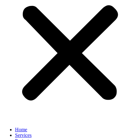
Home
Services