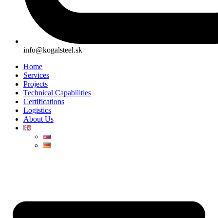
info@kogalsteel.sk
Home
Services
Projects
Technical Capabilities
Certifications
Logistics
About Us