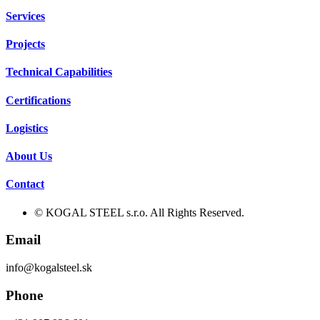
Services
Projects
Technical Capabilities
Certifications
Logistics
About Us
Contact
© KOGAL STEEL s.r.o. All Rights Reserved.
Email
info@kogalsteel.sk
Phone