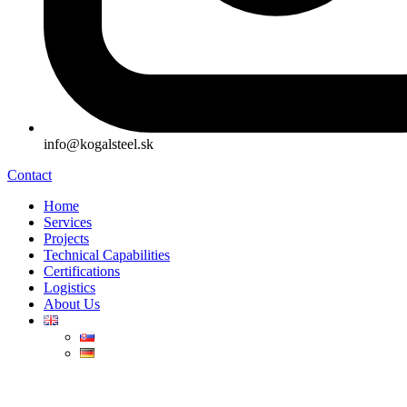
info@kogalsteel.sk
Contact
Home
Services
Projects
Technical Capabilities
Certifications
Logistics
About Us