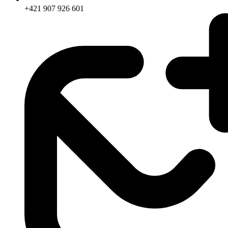
+421 907 926 601