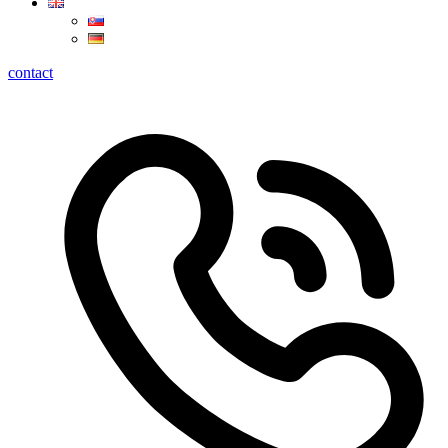
contact