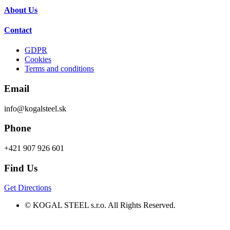
About Us
Contact
GDPR
Cookies
Terms and conditions
Email
info@kogalsteel.sk
Phone
+421 907 926 601
Find Us
Get Directions
© KOGAL STEEL s.r.o. All Rights Reserved.