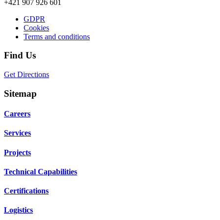
+421 907 926 601
GDPR
Cookies
Terms and conditions
Find Us
Get Directions
Sitemap
Careers
Services
Projects
Technical Capabilities
Certifications
Logistics